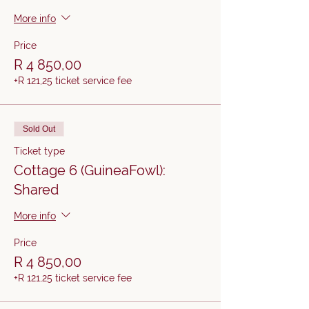
More info
Price
R 4 850,00
+R 121,25 ticket service fee
Sold Out
Ticket type
Cottage 6 (GuineaFowl):
Shared
More info
Price
R 4 850,00
+R 121,25 ticket service fee