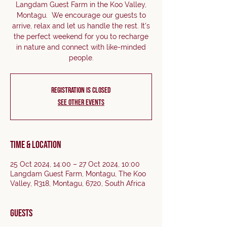
Langdam Guest Farm in the Koo Valley,
Montagu. We encourage our guests to
arrive, relax and let us handle the rest. It's
the perfect weekend for you to recharge
in nature and connect with like-minded
people.
Registration is closed
See other events
Time & Location
25 Oct 2024, 14:00 – 27 Oct 2024, 10:00
Langdam Guest Farm, Montagu, The Koo
Valley, R318, Montagu, 6720, South Africa
Guests