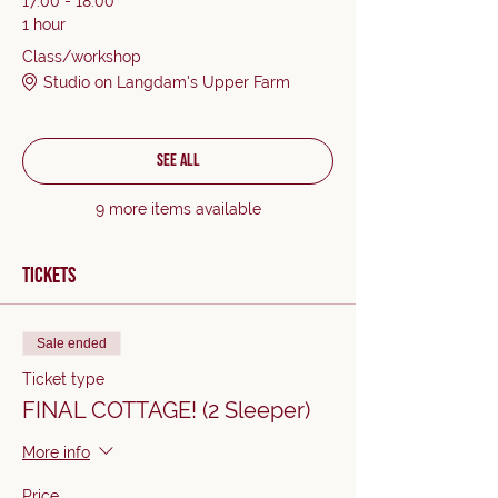
17:00 - 18:00
1 hour
Class/workshop
Studio on Langdam's Upper Farm
See All
9 more items available
Tickets
Sale ended
Ticket type
FINAL COTTAGE! (2 Sleeper)
More info
Price