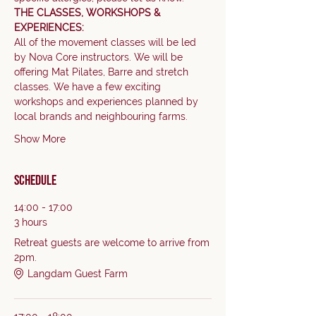
THE CLASSES, WORKSHOPS & 
EXPERIENCES:
All of the movement classes will be led 
by Nova Core instructors. We will be 
offering Mat Pilates, Barre and stretch 
classes. We have a few exciting 
workshops and experiences planned by 
local brands and neighbouring farms.     
Show More
Schedule
14:00 - 17:00
3 hours
Retreat guests are welcome to arrive from
2pm.
Langdam Guest Farm