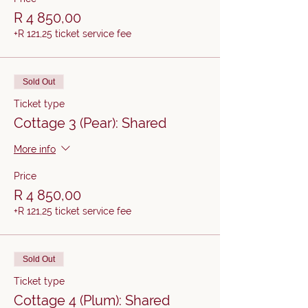
R 4 850,00
+R 121,25 ticket service fee
Sold Out
Ticket type
Cottage 3 (Pear): Shared
More info
Price
R 4 850,00
+R 121,25 ticket service fee
Sold Out
Ticket type
Cottage 4 (Plum): Shared