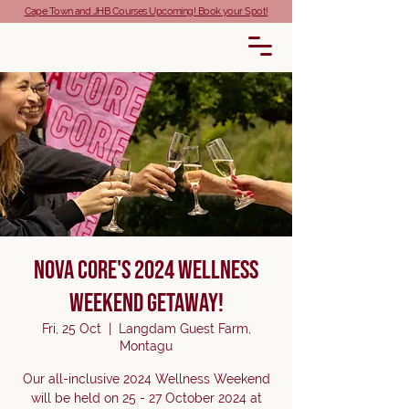
Cape Town and JHB Courses Upcoming! Book your Spot!
Nova Core's 2024 Wellness
Weekend Getaway!
Fri, 25 Oct
  |  
Langdam Guest Farm,
Montagu
Our all-inclusive 2024 Wellness Weekend
will be held on 25 - 27 October 2024 at