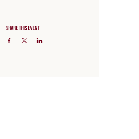
Share this event
Invite code: NOVACORE