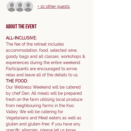
+ 10 other guests
About the event
ALL-INCLUSIVE:
The fee of the retreat includes 
accommodation, food, selected wine, 
goody bags and all classes, workshops & 
experiences during the entire weekend. 
Participants are encouraged to arrive, 
relax and leave all of the details to us.     
THE FOOD:
Our Wellness Weekend will be catered 
by chef Dan. All meals will be prepared 
fresh on the farm utilising local produce 
from neighbouring farms in the Koo 
Valley. We will be catering for 
Vegetarians and Meat eaters as well as 
gluten and gluten-free. If you have any 
specific allergies, please let us know.    